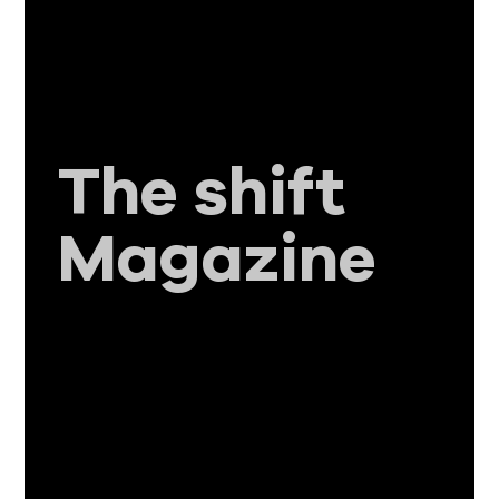
The shift
Magazine