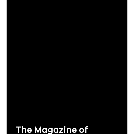
The Magazine of