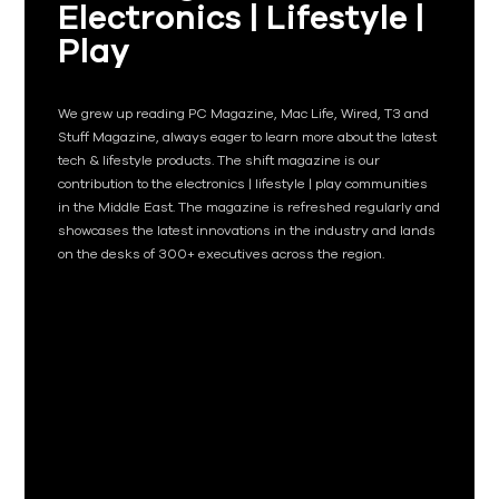
Electronics | Lifestyle |
Play
We grew up reading PC Magazine, Mac Life, Wired, T3 and
Stuff Magazine, always eager to learn more about the latest
tech & lifestyle products. The shift magazine is our
contribution to the electronics | lifestyle | play communities
in the Middle East. The magazine is refreshed regularly and
showcases the latest innovations in the industry and lands
on the desks of 300+ executives across the region.